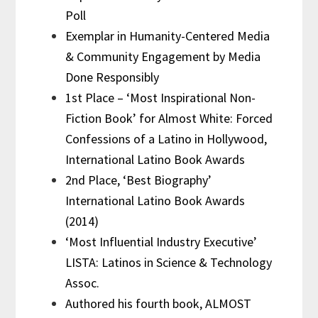
Poll
Exemplar in Humanity-Centered Media
& Community Engagement by Media
Done Responsibly
1st Place – ‘Most Inspirational Non-
Fiction Book’ for Almost White: Forced
Confessions of a Latino in Hollywood,
International Latino Book Awards
2nd Place, ‘Best Biography’
International Latino Book Awards
(2014)
‘Most Influential Industry Executive’
LISTA: Latinos in Science & Technology
Assoc.
Authored his fourth book, ALMOST