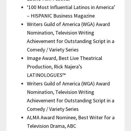
‘100 Most Influential Latinos in America’
– HISPANIC Business Magazine
Writers Guild of America (WGA) Award
Nomination, Television Writing
Achievement for Outstanding Script in a
Comedy / Variety Series
Image Award, Best Live Theatrical
Production, Rick Najera’s
LATINOLOGUES™
Writers Guild of America (WGA) Award
Nomination, Television Writing
Achievement for Outstanding Script in a
Comedy / Variety Series
ALMA Award Nominee, Best Writer for a
Television Drama, ABC