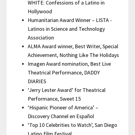
WHITE: Confessions of a Latino in
Hollywood
Humanitarian Award Winner – LISTA -
Latinos in Science and Technology
Association
ALMA Award winner, Best Writer, Special
Achievement, Nothing Like The Holidays
Imagen Award nomination, Best Live
Theatrical Performance, DADDY
DIARIES
‘Jerry Lester Award’ for Theatrical
Performance, Sweet 15
‘Hispanic Pioneer of America’ –
Discovery Channel en Español
‘Top 10 Celebrities to Watch’, San Diego
Latino Film Festival