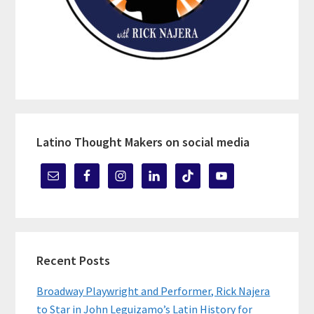
Latino Thought Makers on social media
Recent Posts
Broadway Playwright and Performer, Rick Najera
to Star in John Leguizamo’s Latin History for