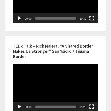
00:00
10:30
TEDx Talk – Rick Najera, “A Shared Border
Makes Us Stronger” San Ysidro / Tijuana
Border
Video
Player
00:00
09:26