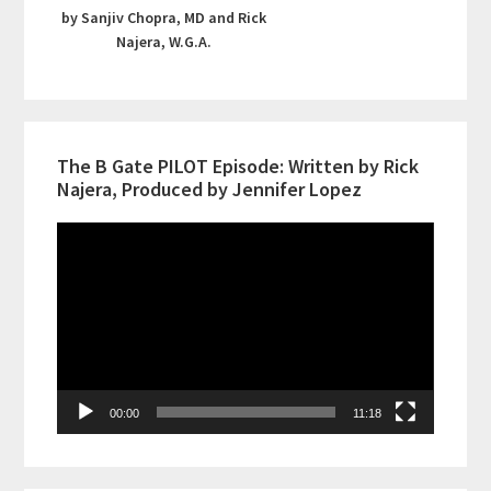
by Sanjiv Chopra, MD and Rick
Najera, W.G.A.
The B Gate PILOT Episode: Written by Rick
Najera, Produced by Jennifer Lopez
Video
Player
00:00
11:18