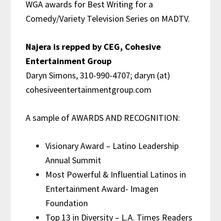
WGA awards for Best Writing for a
Comedy/Variety Television Series on MADTV.
Najera is repped by
CEG, Cohesive
Entertainment Group
Daryn Simons, 310-990-4707; daryn (at)
cohesiveentertainmentgroup.com
A sample of AWARDS AND RECOGNITION:
Visionary Award – Latino Leadership
Annual Summit
Most Powerful & Influential Latinos in
Entertainment Award- Imagen
Foundation
Top 13 in Diversity – L.A. Times Readers