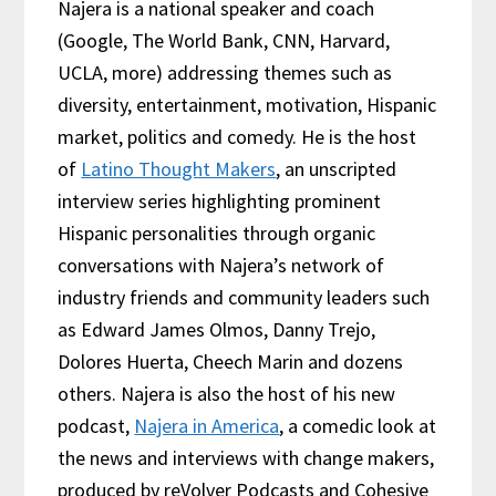
Najera is a national speaker and coach
(Google, The World Bank, CNN, Harvard,
UCLA, more) addressing themes such as
diversity, entertainment, motivation, Hispanic
market, politics and comedy. He is the host
of
Latino Thought Makers
, an unscripted
interview series highlighting prominent
Hispanic personalities through organic
conversations with Najera’s network of
industry friends and community leaders such
as Edward James Olmos, Danny Trejo,
Dolores Huerta, Cheech Marin and dozens
others. Najera is also the host of his new
podcast,
Najera in America
, a comedic look at
the news and interviews with change makers,
produced by reVolver Podcasts and Cohesive