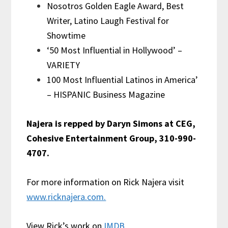
Nosotros Golden Eagle Award, Best
Writer, Latino Laugh Festival for
Showtime
‘50 Most Influential in Hollywood’ –
VARIETY
100 Most Influential Latinos in America’
– HISPANIC Business Magazine
Najera is repped by Daryn Simons at CEG,
Cohesive Entertainment Group, 310-990-
4707.
For more information on Rick Najera visit
www.ricknajera.com.
View Rick’s work on
IMDB