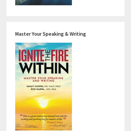
Master Your Speaking & Writing