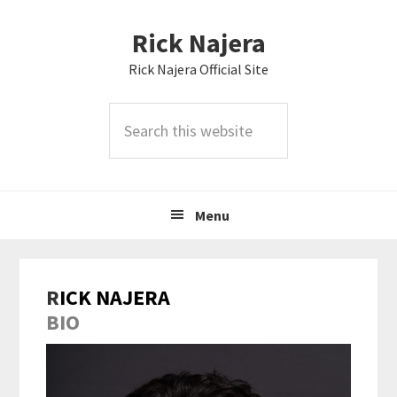
Skip
Skip
Skip
Rick Najera
to
to
to
primary
main
primary
Rick Najera Official Site
navigation
content
sidebar
Search
this
website
Menu
R
ICK NAJERA
BIO