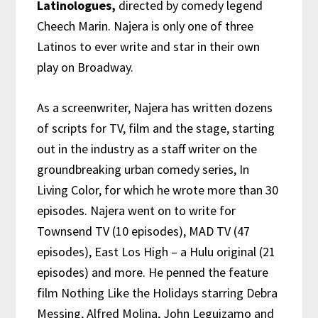
Latinologues,
directed by comedy legend
Cheech Marin. Najera is only one of three
Latinos to ever write and star in their own
play on Broadway.
As a screenwriter, Najera has written dozens
of scripts for TV, film and the stage, starting
out in the industry as a staff writer on the
groundbreaking urban comedy series, In
Living Color, for which he wrote more than 30
episodes. Najera went on to write for
Townsend TV (10 episodes), MAD TV (47
episodes), East Los High – a Hulu original (21
episodes) and more. He penned
the feature
film Nothing Like the Holidays starring Debra
Messing, Alfred Molina, John Leguizamo and