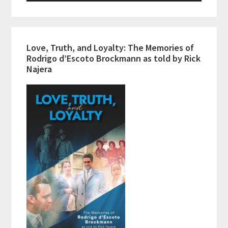
Love, Truth, and Loyalty: The Memories of
Rodrigo d’Escoto Brockmann as told by Rick
Najera