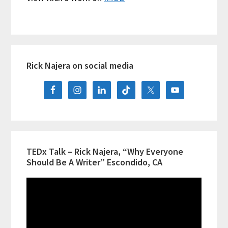
Primary
Rick Najera on social media
Sidebar
TEDx Talk – Rick Najera, “Why Everyone
Should Be A Writer” Escondido, CA
Video
Player