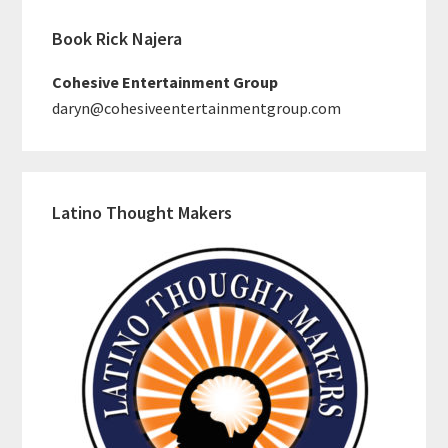
Book Rick Najera
Cohesive Entertainment Group
daryn@cohesiveentertainmentgroup.com
Latino Thought Makers