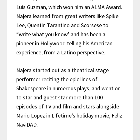
Luis Guzman, which won him an ALMA Award.
Najera
learned from great writers like Spike
Lee, Quentin Tarantino and Scorsese to
“write what you know’ and has been a
pioneer in Hollywood telling his American
experience, from a Latino perspective.
Najera started out as a theatrical stage
performer reciting the epic lines of
Shakespeare in numerous plays, and went on
to star and guest star more than 100
episodes of TV and film and stars alongside
Mario Lopez in Lifetime’s holiday movie, Feliz
NaviDAD.