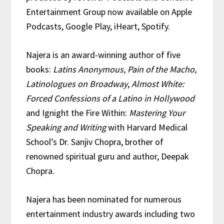
Entertainment Group now available on Apple
Podcasts, Google Play, iHeart, Spotify.
Najera is an award-winning author of five
books:
Latins Anonymous, Pain of the Macho,
Latinologues on Broadway
,
Almost White:
Forced Confessions of a Latino in Hollywood
and Ignight the Fire Within:
Mastering Your
Speaking and Writing
with Harvard Medical
School’s Dr. Sanjiv Chopra, brother of
renowned spiritual guru and author, Deepak
Chopra.
Najera has been nominated for numerous
entertainment industry awards including two