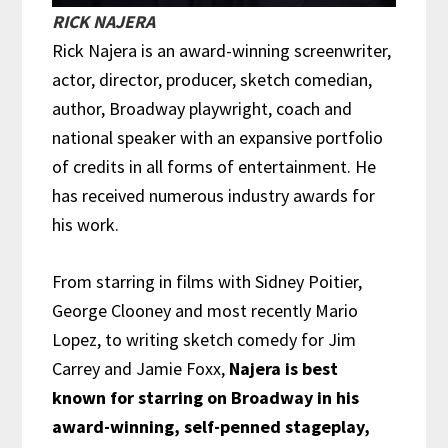
RICK NAJERA
Rick Najera is an award-winning screenwriter,
actor, director, producer, sketch comedian,
author, Broadway playwright, coach and
national speaker with an expansive portfolio
of credits in all forms of entertainment. He
has received numerous industry awards for
his work.
From starring in films with Sidney Poitier,
George Clooney and most recently Mario
Lopez, to writing sketch comedy for Jim
Carrey and Jamie Foxx,
Najera is best
known for starring on Broadway in his
award-winning, self-penned stageplay,