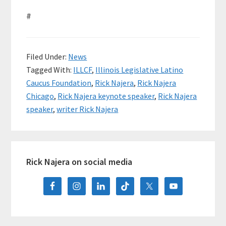
#
Filed Under:
News
Tagged With:
ILLCF
,
Illinois Legislative Latino
Caucus Foundation
,
Rick Najera
,
Rick Najera
Chicago
,
Rick Najera keynote speaker
,
Rick Najera
speaker
,
writer Rick Najera
Primary
Rick Najera on social media
Sidebar