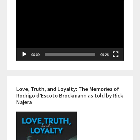
Video
Player
00:00
09:26
Love, Truth, and Loyalty: The Memories of
Rodrigo d’Escoto Brockmann as told by Rick
Najera