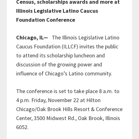
Census, scholarships awards and more at
Illinois Legislative Latino Caucus
Foundation Conference
Chicago, IL—
The Illinois Legislative Latino
Caucus Foundation (ILLCF) invites the public
to attend its scholarship luncheon and
discussion of the growing power and
influence of Chicago’s Latino community.
The conference is set to take place 8 a.m. to
4 p.m. Friday, November 22 at Hilton
Chicago/Oak Brook Hills Resort & Conference
Center, 3500 Midwest Rd., Oak Brook, Illinois
6052.