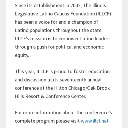
Since its establishment in 2002, The Illinois
Legislative Latino Caucus Foundation (ILLCF)
has been a voice for and a champion of
Latino populations throughout the state.
IILCF’s mission is to empower Latino leaders
through a push for political and economic
equity.
This year, ILLCF is proud to foster education
and discussion at its seventeenth annual
conference at the Hilton Chicago/Oak Brook
Hills Resort & Conference Center.
For more information about the conference’s
complete program please visit
www.illcf.net