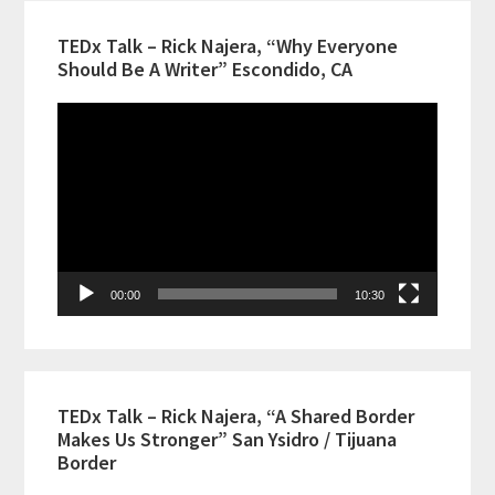
TEDx Talk – Rick Najera, “Why Everyone
Should Be A Writer” Escondido, CA
Video
Player
00:00
10:30
TEDx Talk – Rick Najera, “A Shared Border
Makes Us Stronger” San Ysidro / Tijuana
Border