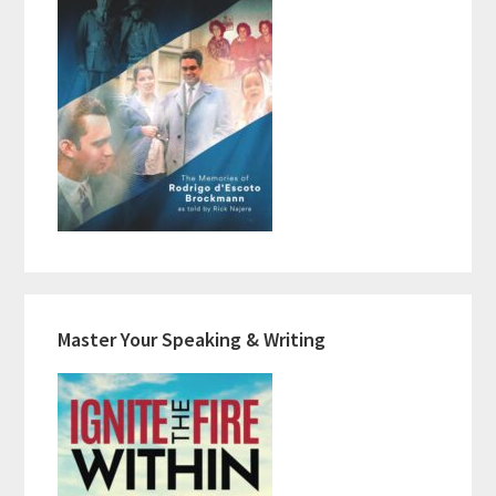
Master Your Speaking & Writing