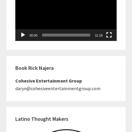
00:00
11:18
Book Rick Najera
Cohesive Entertainment Group
daryn@cohesiveentertainmentgroup.com
Latino Thought Makers