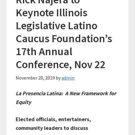
Keynote Illinois
Legislative Latino
Caucus Foundation’s
17th Annual
Conference, Nov 22
November 20, 2019
by
admin
La Presencia Latina: A New Framework for
Equity
Elected officials, entertainers,
community leaders to discuss