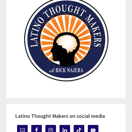
Latino Thought Makers on social media