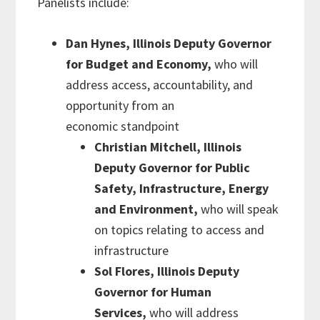
Panelists include:
Dan Hynes, Illinois Deputy Governor
for Budget and Economy,
who will
address access, accountability, and
opportunity from an
economic standpoint
Christian Mitchell, Illinois
Deputy Governor for Public
Safety, Infrastructure, Energy
and Environment,
who will speak
on
topics relating to access and
infrastructure
Sol Flores, Illinois Deputy
Gover
nor for Human
Services,
who will address