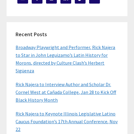
Recent Posts
Broadway Playwright and Performer, Rick Najera
to Star in John Leguizamo’s Latin History for
Morons, directed by Culture Clash’s Herbert
Sigüenza
Rick Najera to Interview Author and Scholar Dr.
Cornel West at Cañada College, Jan 28 to Kick Off
Black History Month
Rick Najera to Keynote Illinois Legislative Latino
Caucus Foundation’s 17th Annual Conference, Nov
22