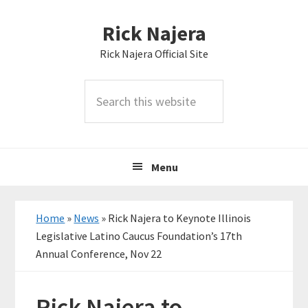
Skip
Skip
Skip
Rick Najera
to
to
to
primary
main
primary
Rick Najera Official Site
navigation
content
sidebar
Search
this
website
Menu
Home
»
News
»
Rick Najera to Keynote Illinois
Legislative Latino Caucus Foundation’s 17th
Annual Conference, Nov 22
Rick Najera to