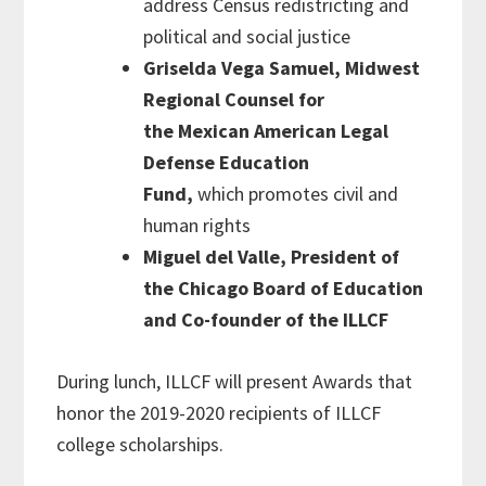
address Census redistricting and
political and social justice
Griselda Vega Samuel, Midwest
Regional Counsel for
the
Mexican American Legal
Defense Education
Fund,
which promotes civil and
human rights
Miguel del Valle, President of
the Chicago Board of Education
and Co-founder of the ILLC
F
During lunch, ILLCF will present Awards that
honor the 2019-2020 recipients of ILLCF
college scholarships.