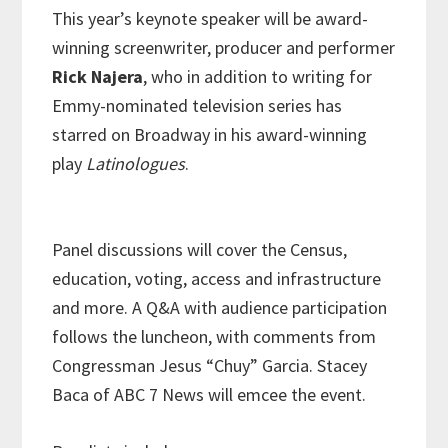
This year’s keynote speaker will be award-
winning screenwriter, producer and performer
Rick Najera
, who in addition to writing for
Emmy-nominated television series has
starred on Broadway in his award-winning
play
Latinologues
.
Panel discussions will cover the Census,
education, voting, access and infrastructure
and more. A Q&A with audience participation
follows the luncheon, with comments from
Congressman Jesus “Chuy” Garcia. Stacey
Baca of ABC 7 News will emcee the event.