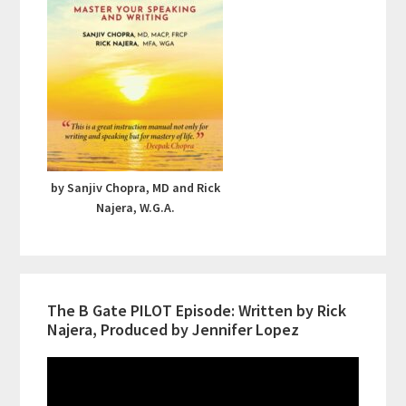
by Sanjiv Chopra, MD and Rick
Najera, W.G.A.
The B Gate PILOT Episode: Written by Rick
Najera, Produced by Jennifer Lopez
Video
Player