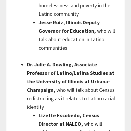
homelessness and poverty in the
Latino community
Jesse Ruiz, Illinois Deputy
Governor for Education,
who will
talk about education in Latino
communities
Dr. Julie A. Dowling, Associate
Professor of Latino/Latina Studies at
the University of Illinois at Urbana-
Champaign,
who will talk about Census
redistricting as it relates to Latino racial
identity
Lizette Escobedo, Census
Director at NALEO,
who will