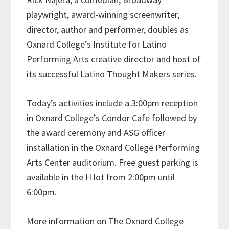
playwright, award-winning screenwriter,
director, author and performer, doubles as
Oxnard College’s Institute for Latino
Performing Arts creative director and host of
its successful Latino Thought Makers series.
Today’s activities include a 3:00pm reception
in Oxnard College’s Condor Cafe followed by
the award ceremony and ASG officer
installation in the Oxnard College Performing
Arts Center auditorium. Free guest parking is
available in the H lot from 2:00pm until
6:00pm.
More information on The Oxnard College