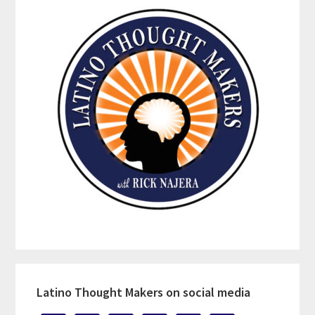
Latino Thought Makers on social media