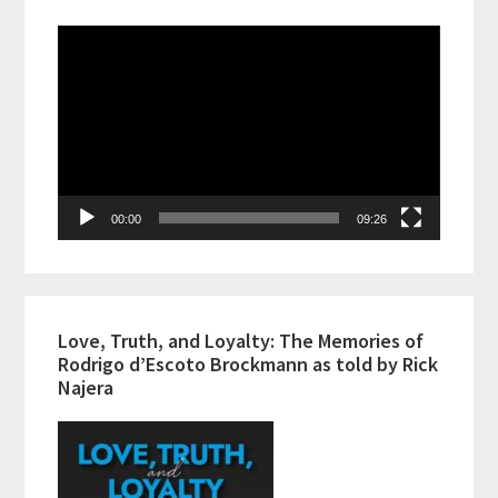
Video
Player
00:00
09:26
Love, Truth, and Loyalty: The Memories of
Rodrigo d’Escoto Brockmann as told by Rick
Najera