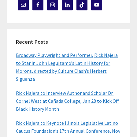
Recent Posts
Broadway Playwright and Performer, Rick Najera
to Star in John Leguizamo’s Latin History for
Morons, directed by Culture Clash’s Herbert
Sigüenza
Rick Najera to Interview Author and Scholar Dr.
Cornel West at Cañada College, Jan 28 to Kick Off
Black History Month
Rick Najera to Keynote Illinois Legislative Latino
Caucus Foundation’s 17th Annual Conference, Nov