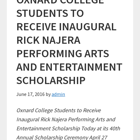
STUDENTS TO
RECEIVE INAUGURAL
RICK NAJERA
PERFORMING ARTS
AND ENTERTAINMENT
SCHOLARSHIP
June 17, 2016
by
admin
Oxnard College Students to Receive
Inaugural Rick Najera Performing Arts and
Entertainment Scholarship Today at its 40th
Annual Scholarship Ceremony April 27