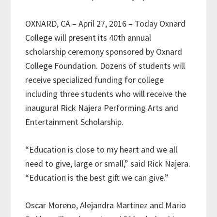
OXNARD, CA – April 27, 2016 – Today Oxnard
College will present its 40th annual
scholarship ceremony sponsored by Oxnard
College Foundation. Dozens of students will
receive specialized funding for college
including three students who will receive the
inaugural Rick Najera Performing Arts and
Entertainment Scholarship.
“Education is close to my heart and we all
need to give, large or small,” said Rick Najera.
“Education is the best gift we can give.”
Oscar Moreno, Alejandra Martinez and Mario