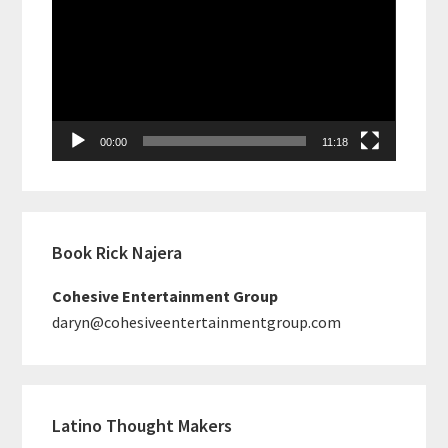
Player
00:00
11:18
Book Rick Najera
Cohesive Entertainment Group
daryn@cohesiveentertainmentgroup.com
Latino Thought Makers