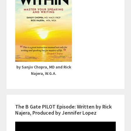
by Sanjiv Chopra, MD and Rick
Najera, W.G.A.
The B Gate PILOT Episode: Written by Rick
Najera, Produced by Jennifer Lopez
Video