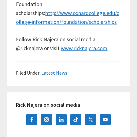
Foundation
scholarships:
http://www.oxnardcollege.edu/c
ollege-information/foundation/scholarships
Follow Rick Najera on social media
@ricknajera or visit
www.ricknajera.com
.
Filed Under:
Latest News
Primary
Rick Najera on social media
Sidebar