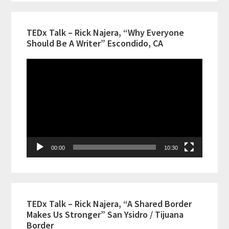
TEDx Talk – Rick Najera, “Why Everyone
Should Be A Writer” Escondido, CA
Video
Player
00:00
10:30
TEDx Talk – Rick Najera, “A Shared Border
Makes Us Stronger” San Ysidro / Tijuana
Border