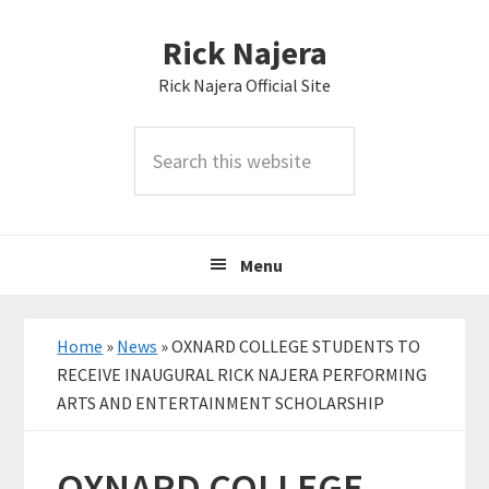
Skip
Skip
Skip
Rick Najera
to
to
to
primary
main
primary
Rick Najera Official Site
navigation
content
sidebar
Search
this
website
Menu
Home
»
News
»
OXNARD COLLEGE STUDENTS TO
RECEIVE INAUGURAL RICK NAJERA PERFORMING
ARTS AND ENTERTAINMENT SCHOLARSHIP
OXNARD COLLEGE