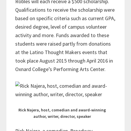
Robles will each receive a $500 scholarship.
Qualifications to receive the scholarship were
based on specific criteria such as current GPA,
desired degree, level of campus volunteer
activity and more. Funds awarded to these
students were raised partly from donations
at the Latino Thought Makers events that
took place August 2015 through April 2016 in
Oxnard College’s Performing Arts Center.
Rick Najera, host, comedian and award-winning
author, writer, director, speaker
Rick Najera, a comedian, Broadway