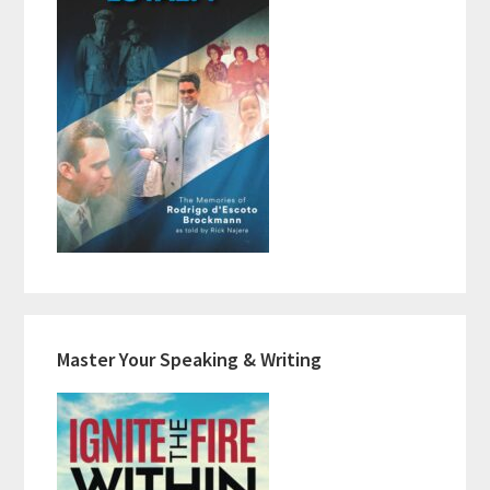
Master Your Speaking & Writing