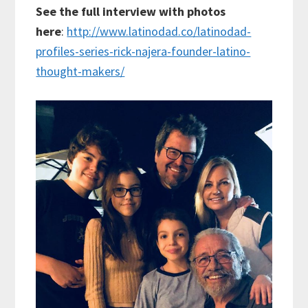
See the full interview with photos
here
:
http://www.latinodad.co/latinodad-
profiles-series-rick-najera-founder-latino-
thought-makers/