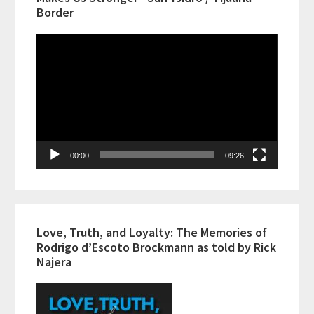
Border
Video
Player
00:00
09:26
Love, Truth, and Loyalty: The Memories of
Rodrigo d’Escoto Brockmann as told by Rick
Najera