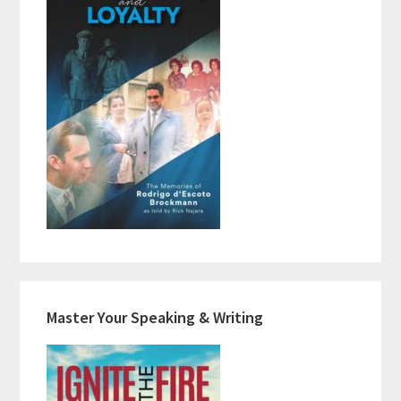
Master Your Speaking & Writing