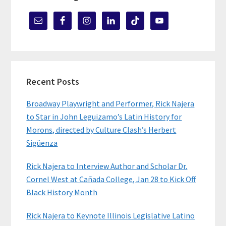
Recent Posts
Broadway Playwright and Performer, Rick Najera
to Star in John Leguizamo’s Latin History for
Morons, directed by Culture Clash’s Herbert
Sigüenza
Rick Najera to Interview Author and Scholar Dr.
Cornel West at Cañada College, Jan 28 to Kick Off
Black History Month
Rick Najera to Keynote Illinois Legislative Latino