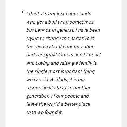
I think it’s not just
Latino
dads
who get a bad wrap sometimes,
but
Latinos
in general. I have been
trying to change the narrative in
the media about
Latinos
.
Latino
dads are great fathers and I know I
am. Loving and raising a family is
the single most important thing
we can do. As dads, it is our
responsibility to raise another
generation of our people and
leave the world a better place
than we found it.