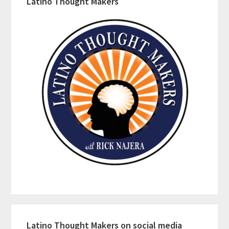
Latino Thought Makers
Latino Thought Makers on social media