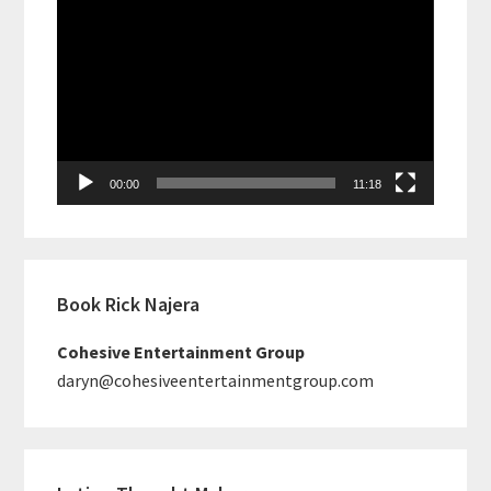
Video
Player
00:00
11:18
Book Rick Najera
Cohesive Entertainment Group
daryn@cohesiveentertainmentgroup.com