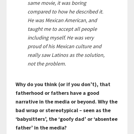
same movie, it was boring
compared to how he described it.
He was
Mexican American
, and
taught me to accept all people
including myself. He was very
proud of his Mexican culture and
really saw Latinos as the solution,
not the problem.
Why do you think (or if you don’t), that
fatherhood or fathers have a good
narrative in the media or beyond. Why the
bad wrap or stereotypical – seen as the
‘babysitters’, the ‘goofy dad’ or ‘absentee
father’ in the media?