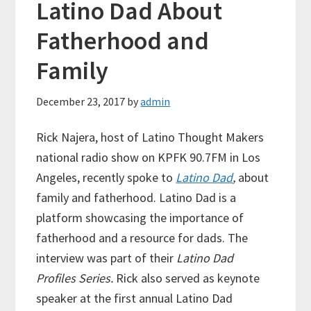
Latino Dad About
Fatherhood and
Family
December 23, 2017
by
admin
Rick Najera, host of Latino Thought Makers
national radio show on KPFK 90.7FM in Los
Angeles, recently spoke to
Latino Dad
,
about
family and fatherhood. Latino Dad is a
platform showcasing the importance of
fatherhood and a resource for dads. The
interview was part of their
Latino Dad
Profiles Series.
Rick also served as keynote
speaker at the first annual Latino Dad