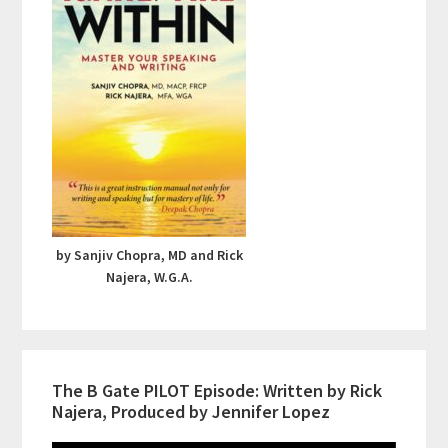
by Sanjiv Chopra, MD and Rick
Najera, W.G.A.
The B Gate PILOT Episode: Written by Rick
Najera, Produced by Jennifer Lopez