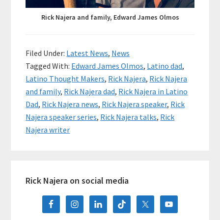
Rick Najera and family, Edward James Olmos
Filed Under:
Latest News
,
News
Tagged With:
Edward James Olmos
,
Latino dad
,
Latino Thought Makers
,
Rick Najera
,
Rick Najera
and family
,
Rick Najera dad
,
Rick Najera in Latino
Dad
,
Rick Najera news
,
Rick Najera speaker
,
Rick
Najera speaker series
,
Rick Najera talks
,
Rick
Najera writer
Primary
Rick Najera on social media
Sidebar