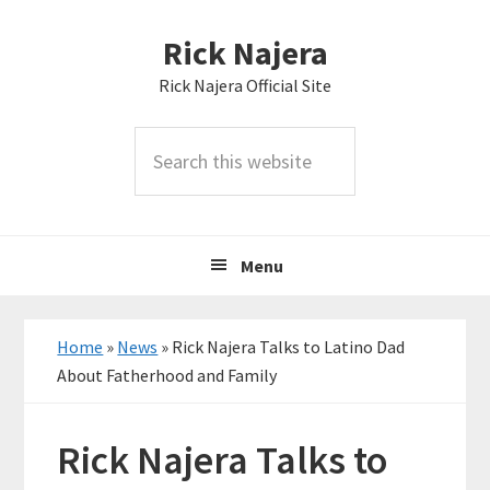
Skip
Skip
Skip
Rick Najera
to
to
to
primary
main
primary
Rick Najera Official Site
navigation
content
sidebar
Search
this
website
Menu
Home
»
News
»
Rick Najera Talks to Latino Dad
About Fatherhood and Family
Rick Najera Talks to