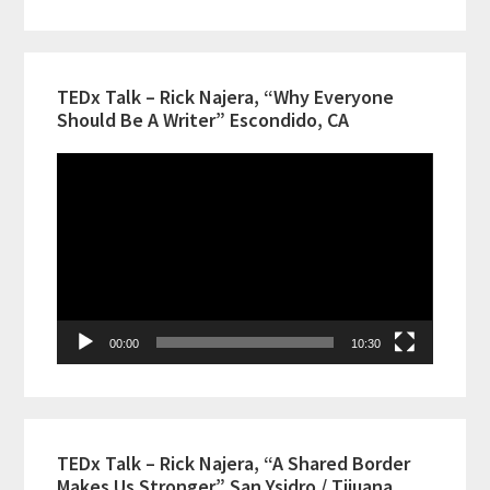
TEDx Talk – Rick Najera, “Why Everyone
Should Be A Writer” Escondido, CA
Video
Player
00:00
10:30
TEDx Talk – Rick Najera, “A Shared Border
Makes Us Stronger” San Ysidro / Tijuana