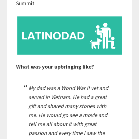
Summit.
What was your upbringing like?
My dad was a World War II vet and
served in Vietnam. He had a great
gift and shared many stories with
me. He would go see a movie and
tell me all about it with great
passion and every time I saw the