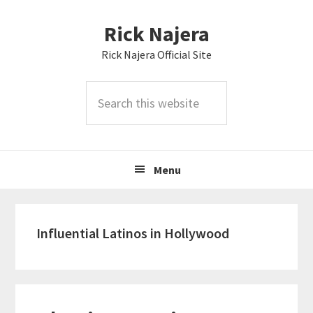
Skip
Skip
Skip
Rick Najera
to
to
to
primary
main
primary
Rick Najera Official Site
navigation
content
sidebar
Search
this
website
Menu
Influential Latinos in Hollywood