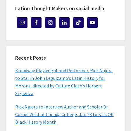
Latino Thought Makers on social media
Recent Posts
Broadway Playwright and Performer, Rick Najera
to Star in John Leguizamo’s Latin History for
Morons, directed by Culture Clash’s Herbert
Sigüenza
Rick Najera to Interview Author and Scholar Dr.
Cornel West at Cañada College, Jan 28 to Kick Off
Black History Month