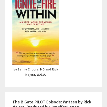
by Sanjiv Chopra, MD and Rick
Najera, W.G.A.
The B Gate PILOT Episode: Written by Rick
Najera, Produced by Jennifer Lopez