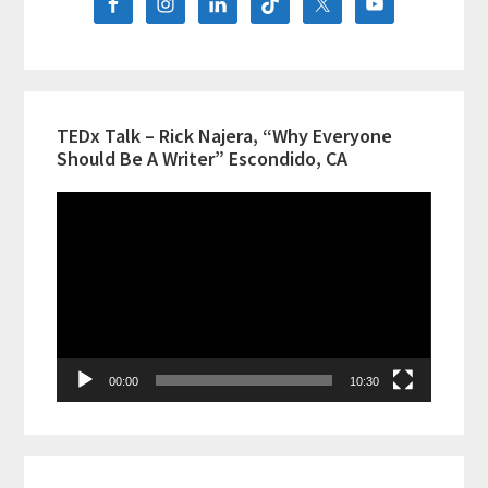
TEDx Talk – Rick Najera, “Why Everyone
Should Be A Writer” Escondido, CA
Video
Player
00:00
10:30