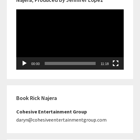
Video
Player
00:00
11:18
Book Rick Najera
Cohesive Entertainment Group
daryn@cohesiveentertainmentgroup.com