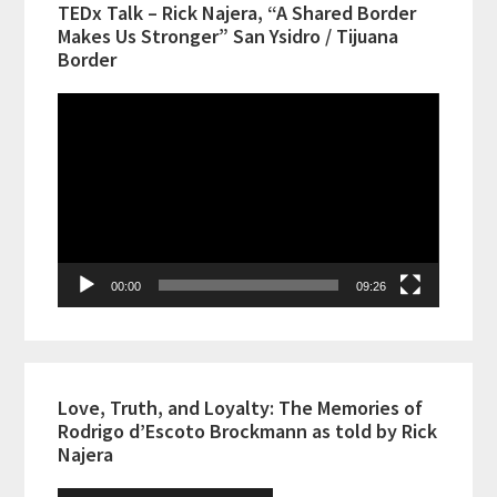
TEDx Talk – Rick Najera, “A Shared Border
Makes Us Stronger” San Ysidro / Tijuana
Border
Video
Player
00:00
09:26
Love, Truth, and Loyalty: The Memories of
Rodrigo d’Escoto Brockmann as told by Rick
Najera