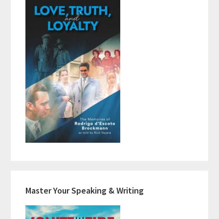
Master Your Speaking & Writing