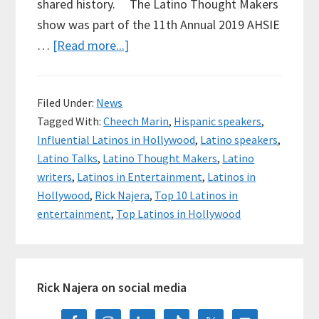
shared history. The Latino Thought Makers
show was part of the 11th Annual 2019 AHSIE
about
…
[Read more...]
Sharing
Stories
Filed Under:
News
on
Tagged With:
Cheech Marin
,
Hispanic speakers
,
Stage
Influential Latinos in Hollywood
,
Latino speakers
,
with
Latino Talks
,
Latino Thought Makers
,
Latino
Cheech
writers
,
Latinos in Entertainment
,
Latinos in
Marin,
Hollywood
,
Rick Najera
,
Top 10 Latinos in
Rick
entertainment
,
Top Latinos in Hollywood
Najera
Primary
Rick Najera on social media
Sidebar