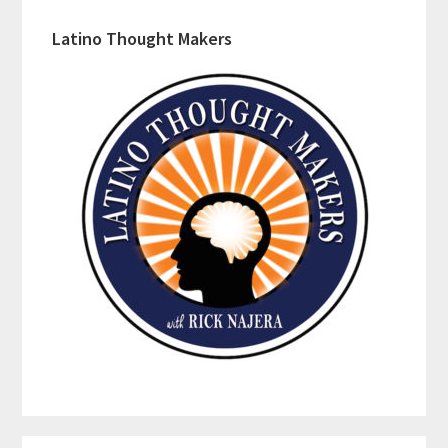
Latino Thought Makers