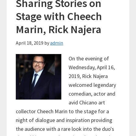
Sharing Stories on
Stage with Cheech
Marin, Rick Najera
April 18, 2019
by
admin
On the evening of
Wednesday, April 16,
2019, Rick Najera
welcomed legendary
comedian, actor and
avid Chicano art
collector Cheech Marin to the stage for a
night of dialogue and inspiration providing
the audience with a rare look into the duo's