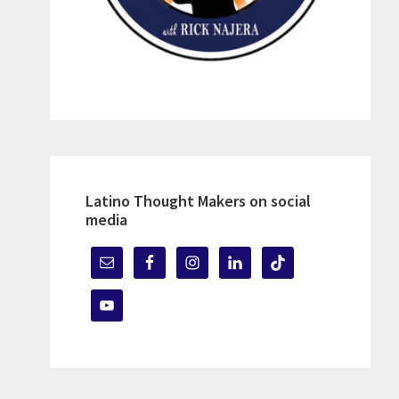
Latino Thought Makers on social
media