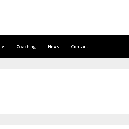
le
Coaching
News
Contact