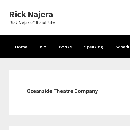
Skip
Skip
Skip
Rick Najera
to
to
to
primary
main
primary
Rick Najera Official Site
navigation
content
sidebar
Home
Bio
Books
Speaking
Schedu
Oceanside Theatre Company