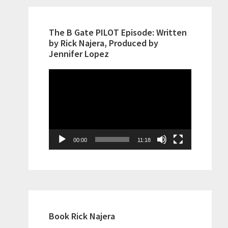
The B Gate PILOT Episode: Written
by Rick Najera, Produced by
Jennifer Lopez
Video
Player
00:00
11:18
Book Rick Najera