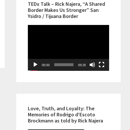
TEDx Talk – Rick Najera, “A Shared
Border Makes Us Stronger” San
Ysidro / Tijuana Border
Video
Player
00:00
09:26
Love, Truth, and Loyalty: The
Memories of Rodrigo d’Escoto
Brockmann as told by Rick Najera