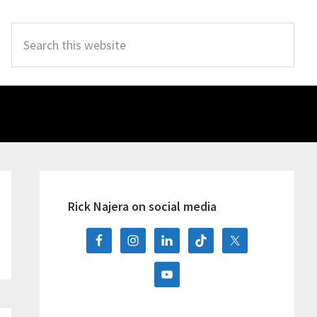
Search
this
website
Primary
Sidebar
Rick Najera on social media