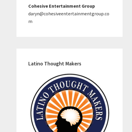
Cohesive Entertainment Group
daryn@cohesiveentertainmentgroup.co
m
Latino Thought Makers