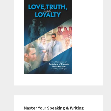
Master Your Speaking & Writing