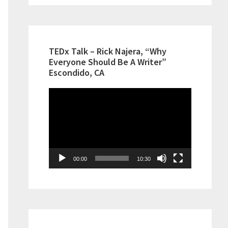
TEDx Talk – Rick Najera, “Why
Everyone Should Be A Writer”
Escondido, CA
Video
Player
00:00
10:30