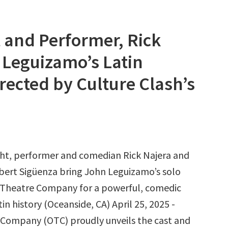
and Performer, Rick
n Leguizamo’s Latin
irected by Culture Clash’s
ht, performer and comedian Rick Najera and
rbert Sigüenza bring John Leguizamo’s solo
 Theatre Company for a powerful, comedic
in history (Oceanside, CA) April 25, 2025 -
Company (OTC) proudly unveils the cast and