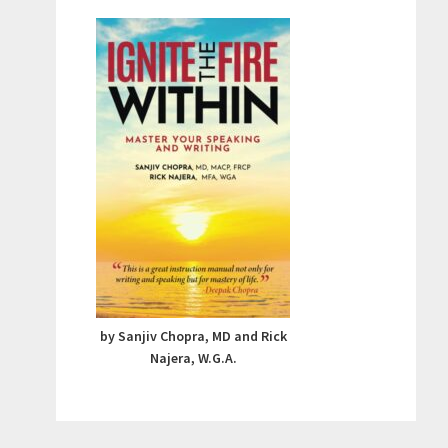
by Sanjiv Chopra, MD and Rick
Najera, W.G.A.