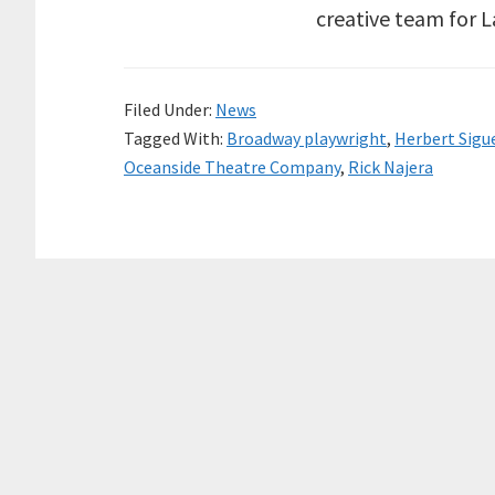
creative team for 
Filed Under:
News
Tagged With:
Broadway playwright
,
Herbert Sigu
Oceanside Theatre Company
,
Rick Najera