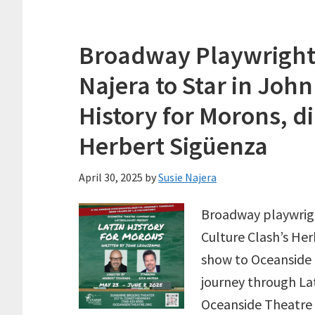
Broadway Playwright 
Najera to Star in Joh
History for Morons, d
Herbert Sigüenza
April 30, 2025
by
Susie Najera
Broadway playwrig
Culture Clash’s He
show to Oceanside
journey through Lat
Oceanside Theatre 