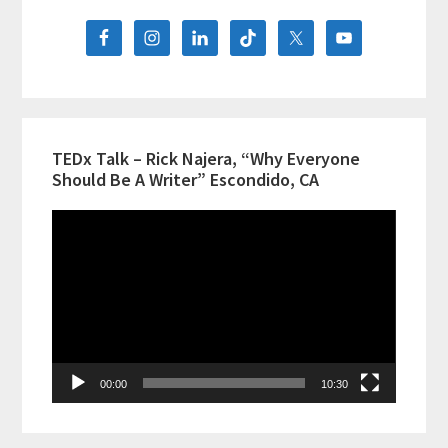
Sidebar
Diversity
&
Comedy
TEDx Talk – Rick Najera, “Why Everyone
Should Be A Writer” Escondido, CA
Video
Player
00:00
10:30