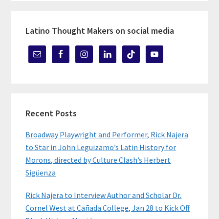
Latino Thought Makers on social media
Recent Posts
Broadway Playwright and Performer, Rick Najera
to Star in John Leguizamo’s Latin History for
Morons, directed by Culture Clash’s Herbert
Sigüenza
Rick Najera to Interview Author and Scholar Dr.
Cornel West at Cañada College, Jan 28 to Kick Off