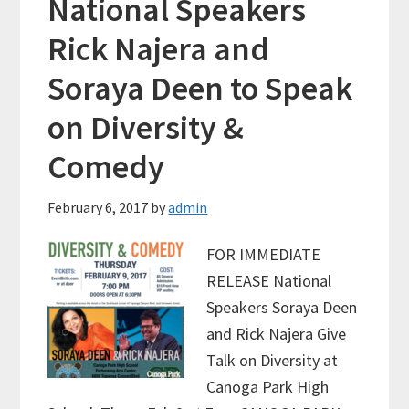
National Speakers
Rick Najera and
Soraya Deen to Speak
on Diversity &
Comedy
February 6, 2017
by
admin
FOR IMMEDIATE
RELEASE National
Speakers Soraya Deen
and Rick Najera Give
Talk on Diversity at
Canoga Park High