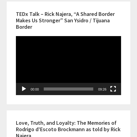
TEDx Talk – Rick Najera, “A Shared Border
Makes Us Stronger” San Ysidro / Tijuana
Border
Video
Player
00:00
09:26
Love, Truth, and Loyalty: The Memories of
Rodrigo d’Escoto Brockmann as told by Rick
Najera