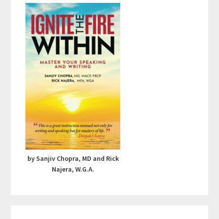
by Sanjiv Chopra, MD and Rick
Najera, W.G.A.