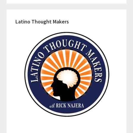
Latino Thought Makers