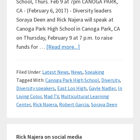
School, Thurs. Feb 9 at 7pm CANOGA PARK,
CA - (February 6, 2017) - Diversity leaders
Soraya Deen and Rick Najera will speak at
Canoga Park High School in Canoga Park, CA
on Thursday, February 9 at 7 p.m. to raise
about
funds for …
[Read more...]
National
Speakers
Filed Under:
Latest News
,
News
,
Speaking
Rick
Tagged With:
Canoga Park High School
,
Diversity
,
Najera
Diversity speakers
,
East Los High
,
Gayle Nadler
,
In
and
Living Color
,
Mad TV
,
Multicultural Learning
Soraya
Center
,
Rick Najera
,
Robert Garcia
,
Soraya Deen
Deen
to
Primary
Speak
Rick Najera on social media
on