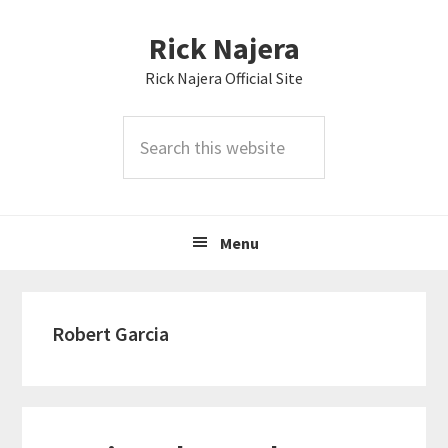
Skip
Skip
Skip
Rick Najera
to
to
to
primary
main
primary
Rick Najera Official Site
navigation
content
sidebar
Search
this
website
Menu
Robert Garcia