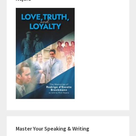
Master Your Speaking & Writing