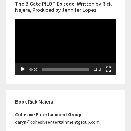
The B Gate PILOT Episode: Written by Rick
Najera, Produced by Jennifer Lopez
Video
Player
00:00
11:18
Book Rick Najera
Cohesive Entertainment Group
daryn@cohesiveentertainmentgroup.com