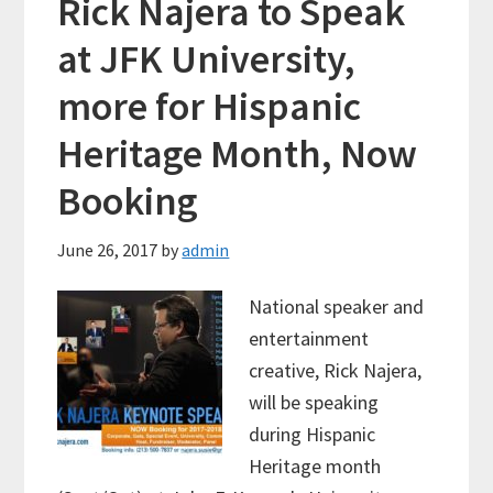
Rick Najera to Speak
at JFK University,
more for Hispanic
Heritage Month, Now
Booking
June 26, 2017
by
admin
National speaker and
entertainment
creative, Rick Najera,
will be speaking
during Hispanic
Heritage month