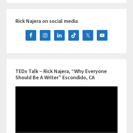
Hispanic
Primary
Heritage
Rick Najera on social media
Sidebar
Month,
Now
Booking
TEDx Talk – Rick Najera, “Why Everyone
Should Be A Writer” Escondido, CA
Video
Player