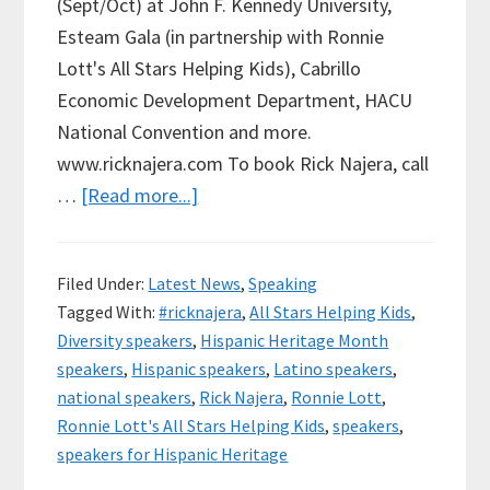
(Sept/Oct) at John F. Kennedy University,
Esteam Gala (in partnership with Ronnie
Lott's All Stars Helping Kids), Cabrillo
Economic Development Department, HACU
National Convention and more.
www.ricknajera.com To book Rick Najera, call
about
…
[Read more...]
Rick
Najera
Filed Under:
Latest News
,
Speaking
to
Tagged With:
#ricknajera
,
All Stars Helping Kids
,
Speak
Diversity speakers
,
Hispanic Heritage Month
at
speakers
,
Hispanic speakers
,
Latino speakers
,
JFK
national speakers
,
Rick Najera
,
Ronnie Lott
,
University,
Ronnie Lott's All Stars Helping Kids
,
speakers
,
more
speakers for Hispanic Heritage
for