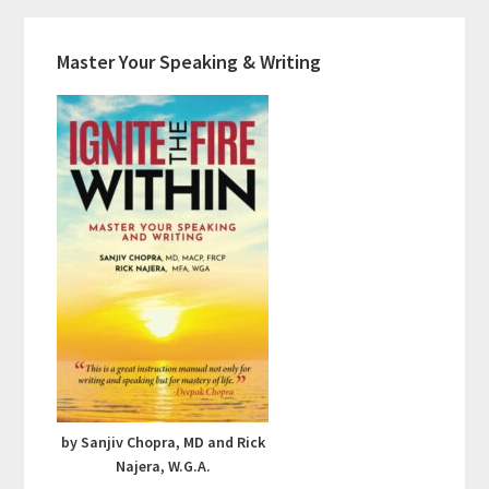
Master Your Speaking & Writing
by Sanjiv Chopra, MD and Rick
Najera, W.G.A.