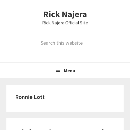
Skip
Skip
Skip
Rick Najera
to
to
to
primary
main
primary
Rick Najera Official Site
navigation
content
sidebar
Search
this
website
Menu
Ronnie Lott