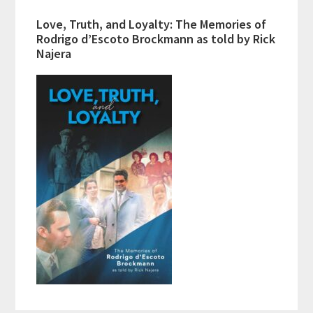
Love, Truth, and Loyalty: The Memories of
Rodrigo d’Escoto Brockmann as told by Rick
Najera