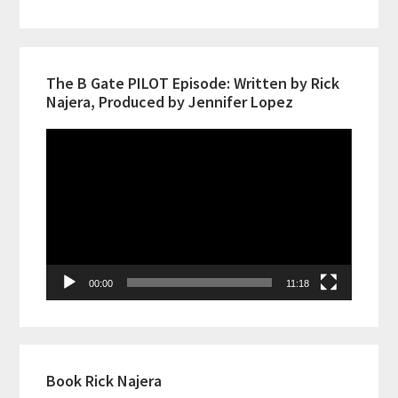
The B Gate PILOT Episode: Written by Rick
Najera, Produced by Jennifer Lopez
Video
Player
00:00
11:18
Book Rick Najera