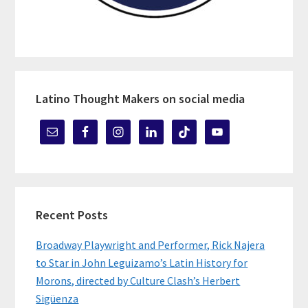
Latino Thought Makers on social media
Recent Posts
Broadway Playwright and Performer, Rick Najera
to Star in John Leguizamo’s Latin History for
Morons, directed by Culture Clash’s Herbert
Sigüenza