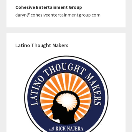
Cohesive Entertainment Group
daryn@cohesiveentertainmentgroup.com
Latino Thought Makers