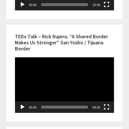
00:00
10:30
TEDx Talk – Rick Najera, “A Shared Border
Makes Us Stronger” San Ysidro / Tijuana
Border
Video
Player
00:00
09:26