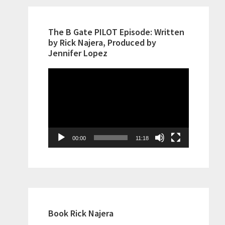
The B Gate PILOT Episode: Written
by Rick Najera, Produced by
Jennifer Lopez
Video
Player
00:00
11:18
Book Rick Najera