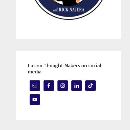
Latino Thought Makers on social
media