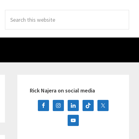
Search
this
website
Primary
Sidebar
Rick Najera on social media