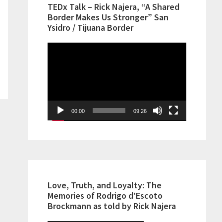
TEDx Talk – Rick Najera, “A Shared
Border Makes Us Stronger” San
Ysidro / Tijuana Border
Video
Player
00:00
09:26
Love, Truth, and Loyalty: The
Memories of Rodrigo d’Escoto
Brockmann as told by Rick Najera