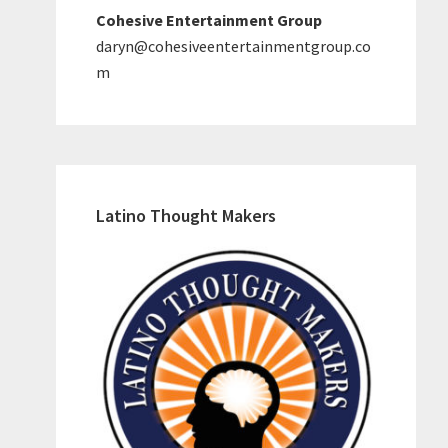
Cohesive Entertainment Group
daryn@cohesiveentertainmentgroup.co
m
Latino Thought Makers