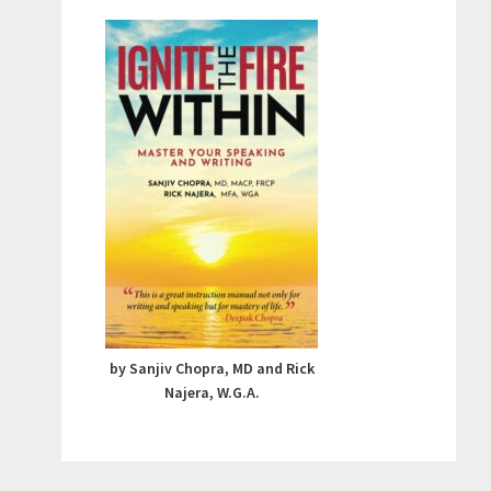
by Sanjiv Chopra, MD and Rick
Najera, W.G.A.