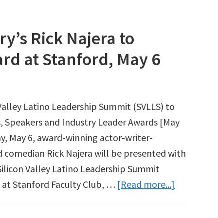
y’s Rick Najera to
rd at Stanford, May 6
 Valley Latino Leadership Summit (SVLLS) to
 Speakers and Industry Leader Awards [May
y, May 6, award-winning actor-writer-
d comedian Rick Najera will be presented with
Silicon Valley Latino Leadership Summit
about
 at Stanford Faculty Club, …
[Read more...]
Entertain
Industry’s