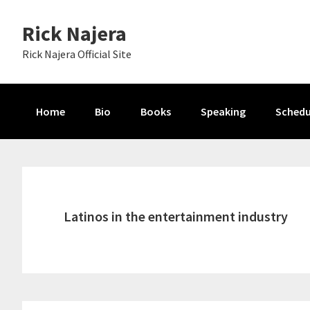
Skip
Skip
Skip
Rick Najera
to
to
to
primary
main
primary
Rick Najera Official Site
navigation
content
sidebar
Home
Bio
Books
Speaking
Schedu
Latinos in the entertainment industry