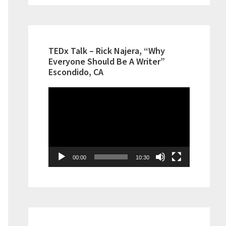
TEDx Talk – Rick Najera, “Why
Everyone Should Be A Writer”
Escondido, CA
Video
Player
00:00
10:30
ment